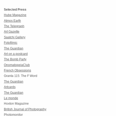
Selected Press
Hube Magazine
Atmos Earth
The Telegraph
Art Gazette
Saatchi Gallery
Fotofilmic
The Guardian
Art on a postcard
The Bomb Party
OnomatopeiaClub
French Obsessions
Granta 115: The F Word
The Guardian
Artcards
The Guardian
Le monde
Hoxton Magazine
British Journal of Photography
Photomonitor