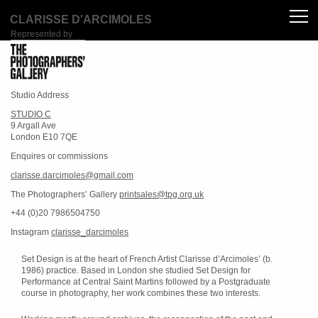
CLARISSE D'ARCIMOLES
Represented by
Studio Address
STUDIO C
9 Argall Ave
London E10 7QE
Enquires or commissions
clarisse.darcimoles@gmail.com
The Photographers’ Gallery
printsales@tpg.org.uk
+44 (0)20 7986504750
Instagram
clarisse_darcimoles
Set Design is at the heart of French Artist Clarisse d’Arcimoles’ (b.
1986) practice. Based in London she studied Set Design for
Performance at Central Saint Martins followed by a Postgraduate
course in photography, her work combines these two interests.