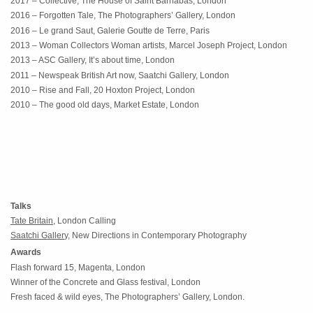
2017 – Collective, The House of Saint Barnabas, London
2016 – Forgotten Tale, The Photographers’ Gallery, London
2016 – Le grand Saut, Galerie Goutte de Terre, Paris
2013 – Woman Collectors Woman artists, Marcel Joseph Project, London
2013 – ASC Gallery, It’s about time, London
2011 – Newspeak British Art now, Saatchi Gallery, London
2010 – Rise and Fall, 20 Hoxton Project, London
2010 – The good old days, Market Estate, London
Talks
Tate Britain,
London Calling
Saatchi Galler
y, New Directions in Contemporary Photography
Awards
Flash forward 15, Magenta, London
Winner of the Concrete and Glass festival, London
Fresh faced & wild eyes, The Photographers’ Gallery, London.