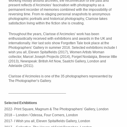
Working mostly around archives, the reconnection of the past and
present reflects d’Arcimoles’ fascination with photography as a
permanent recorder of memories combined with the impossibility of
reversing time. From re-staging personal snapshots to anonymous
photographic portraits and historical photography, Clarisse takes
satisfaction living within the fiction she is creating.
Throughout the years, Clarisse d’Arcimoles’ work has been
enthusiastically received with exhibitions and awards in the UK and
internationally. Her last solo show Forgotten Tale took place at the
Photographers’ Gallery in summer 2016. Selected exhibitions include I
wish you all, Eleven Spitalfields (2017), Women Artists Woman
collector, Marcel Joseph Projects (2014), Forget Nostalgia, Breese little
(2013), Newspeak: British Art Now, Saatchi Gallery, London and
Adelaide (2011).
Clarisse d’Arcimoles is one of the 35 photographers represented by
The Photographer’s Gallery.
_____________________________
Selected Exhibitions
2022- Print Square, Magnum & The Photographers’ Gallery, London
2018 – London / Odessa, Four Corners, London
2017- I Wish you all, Eleven Spitalfields Gallery, London